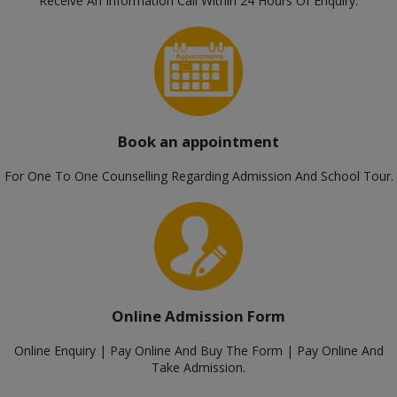
Receive An Information Call Within 24 Hours Of Enquiry.
Book an appointment
For One To One Counselling Regarding Admission And School Tour.
Online Admission Form
Online Enquiry | Pay Online And Buy The Form | Pay Online And
Take Admission.