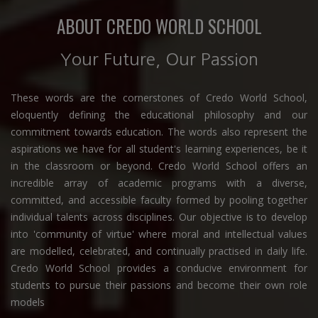
ABOUT CREDO WORLD SCHOOL
Your Future, Our Passion
These words are the cornerstones of Credo World School,
eloquently defining the educational philosophy and our
commitment towards education. The words also represent the
aspirations we have for all student's learning experiences, be it
in the classroom or beyond. Credo World School offers an
incredible array of academic programs with a diverse,
committed, and accessible faculty formed by pooling together
individual talents across disciplines. Our objective is to develop
into 'community of virtue' where moral and intellectual values
are modelled, celebrated, and continually practised in daily life.
Credo World School provides a conducive environment for
students to pursue their passions and become their own role
models