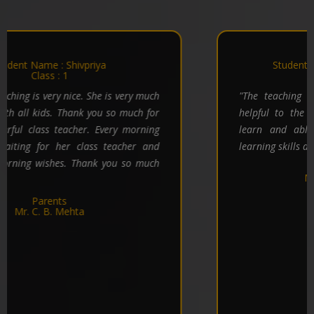
Notice
2025-08-19
Credo World School Dhanbad carves a credible
Student Name : Divyanshu Kumar
canvas in 5 years.
Class : 5
Download / View
"The teaching techniques being very good and
helpful to the children and hope children will
learn and able to improve their intelligency,
learning skills a lot with the passage of time. "
Parents
Mr. Sujit Kr. Mahato