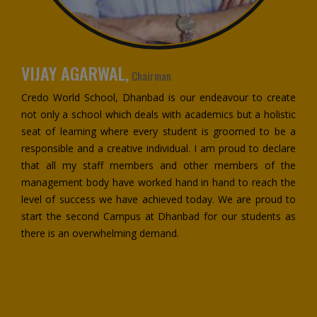
VIJAY AGARWAL,
Chairman
Credo World School, Dhanbad is our endeavour to create
not only a school which deals with academics but a holistic
seat of learning where every student is groomed to be a
responsible and a creative individual. I am proud to declare
that all my staff members and other members of the
management body have worked hand in hand to reach the
level of success we have achieved today. We are proud to
start the second Campus at Dhanbad for our students as
there is an overwhelming demand.