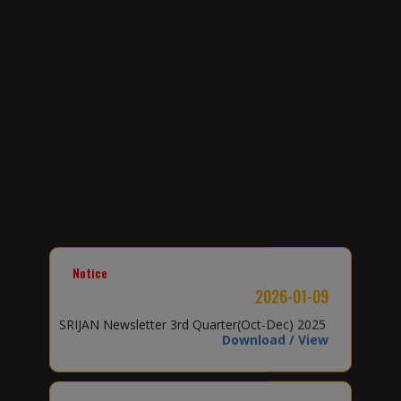
Notice
2026-01-09
SRIJAN Newsletter 3rd Quarter(Oct-Dec) 2025
Download / View
Notice
2025-12-17
Wonderland The Great Grand Winter Carnival is