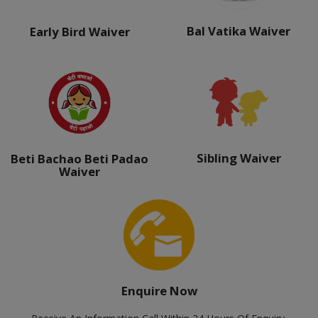
Bal Vatika Waiver
Early Bird Waiver
Sibling Waiver
Beti Bachao Beti Padao
Waiver
Enquire Now