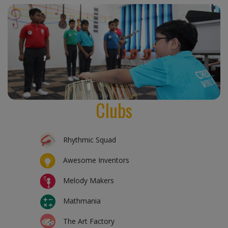
Clubs
Rhythmic Squad
Awesome Inventors
Melody Makers
Mathmania
The Art Factory