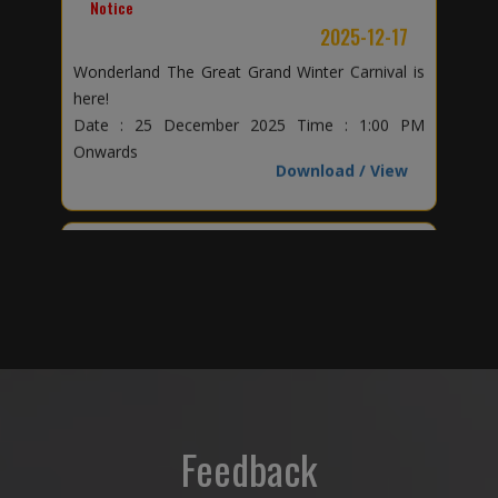
here!
Date : 25 December 2025 Time : 1:00 PM
Onwards
Download / View
Notice
2025-11-04
Why Credo World School?
Download / View
Notice
2025-10-30
The Credence of Credo Star
Download / View
Feedback