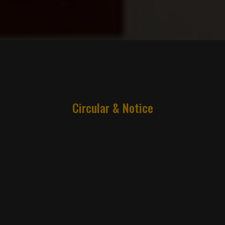
Circular & Notice