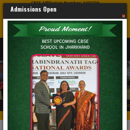
CBSE Affiliation Number: 3430730
Admissions Open
CBSE Mandatory Disclosure PDF Link
×
Credo World School
ADMISSIONS OPEN
Secondary level 
Nursery to Std XII. H