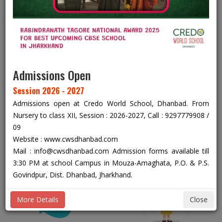
ACADEMIC YEAR 2026 - 2027
C
From Nursery To Class XII
Admissions Open
Session 2026 - 2027
Admissions open at Credo World School, Dhanbad. From
Nursery to class XII, Session : 2026-2027, Call : 9297779908 /
+91 92977 79908
09
Website : www.cwsdhanbad.com
+91 92977 79909
Mail : info@cwsdhanbad.com Admission forms available till
3:30 PM at school Campus in Mouza-Amaghata, P.O. & P.S.
Govindpur, Dist. Dhanbad, Jharkhand.
More Details
Close