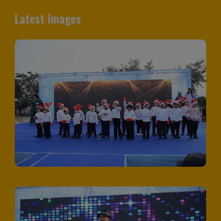
Latest Images