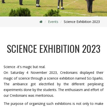
Events
Science Exhibition 2023
SCIENCE EXHIBITION 2023
Science -it's magic but real.
On Saturday 4 November 2023, Credonians displayed their
magic of science through a science exhibition named Sci-Sparks.
The ambiance got electrified by the different perplexing
experiments done by the students. The enthusiasm and effort of
our Credonians was meritorious.
The purpose of organizing such exhibitions is not only to make