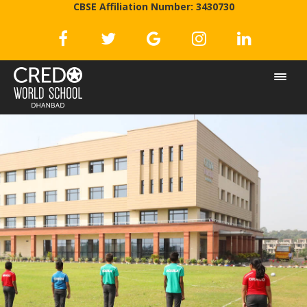
CBSE Affiliation Number: 3430730