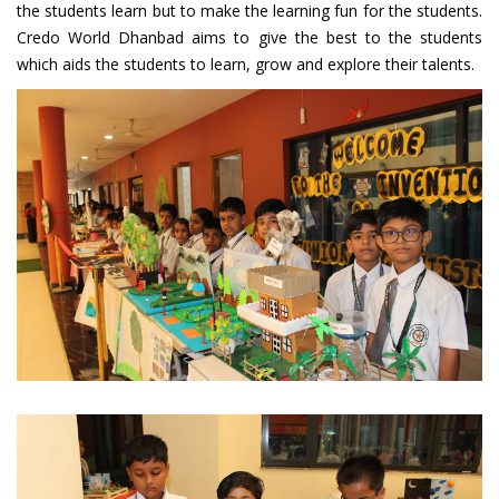
the students learn but to make the learning fun for the students.
Credo World Dhanbad aims to give the best to the students
which aids the students to learn, grow and explore their talents.